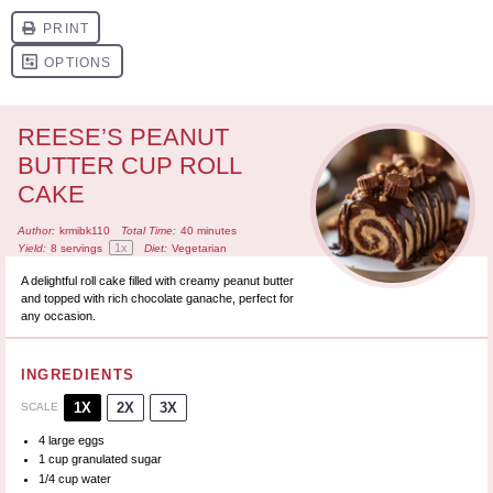
REESE’S PEANUT
BUTTER CUP ROLL
CAKE
Author:
krmibk110
Total Time:
40 minutes
1
x
Yield:
8
servings
Diet:
Vegetarian
A delightful roll cake filled with creamy peanut butter
and topped with rich chocolate ganache, perfect for
any occasion.
INGREDIENTS
1X
2X
3X
SCALE
4
large eggs
1 cup
granulated sugar
1/4 cup
water