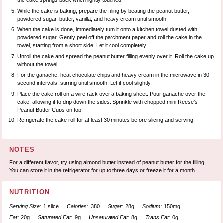
the cake springs back when lightly touched.
While the cake is baking, prepare the filling by beating the peanut butter,
powdered sugar, butter, vanilla, and heavy cream until smooth.
When the cake is done, immediately turn it onto a kitchen towel dusted with
powdered sugar. Gently peel off the parchment paper and roll the cake in the
towel, starting from a short side. Let it cool completely.
Unroll the cake and spread the peanut butter filling evenly over it. Roll the cake up
without the towel.
For the ganache, heat chocolate chips and heavy cream in the microwave in 30-
second intervals, stirring until smooth. Let it cool slightly.
Place the cake roll on a wire rack over a baking sheet. Pour ganache over the
cake, allowing it to drip down the sides. Sprinkle with chopped mini Reese’s
Peanut Butter Cups on top.
Refrigerate the cake roll for at least 30 minutes before slicing and serving.
NOTES
For a different flavor, try using almond butter instead of peanut butter for the filling.
You can store it in the refrigerator for up to three days or freeze it for a month.
NUTRITION
Serving Size:
1 slice
Calories:
380
Sugar:
28g
Sodium:
150mg
Fat:
20g
Saturated Fat:
9g
Unsaturated Fat:
8g
Trans Fat:
0g