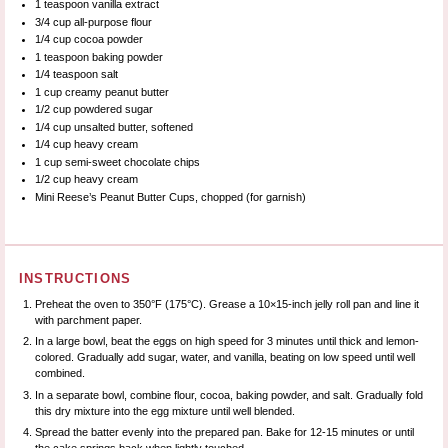
1 teaspoon
vanilla extract
3/4 cup
all-purpose flour
1/4 cup
cocoa powder
1 teaspoon
baking powder
1/4 teaspoon
salt
1 cup
creamy peanut butter
1/2 cup
powdered sugar
1/4 cup
unsalted butter, softened
1/4 cup
heavy cream
1 cup
semi-sweet chocolate chips
1/2 cup
heavy cream
Mini Reese’s Peanut Butter Cups, chopped (for garnish)
INSTRUCTIONS
Preheat the oven to 350°F (175°C). Grease a 10×15-inch jelly roll pan and line it
with parchment paper.
In a large bowl, beat the eggs on high speed for 3 minutes until thick and lemon-
colored. Gradually add sugar, water, and vanilla, beating on low speed until well
combined.
In a separate bowl, combine flour, cocoa, baking powder, and salt. Gradually fold
this dry mixture into the egg mixture until well blended.
Spread the batter evenly into the prepared pan. Bake for 12-15 minutes or until