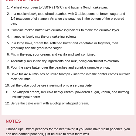
Preheat your oven to 350°F (175°C) and butter a 9-inch cake pan.
In a medium bowl, toss sliced peaches with 3 tablespoons of brown sugar and
1/4 teaspoon of cinnamon. Arrange the peaches in the bottom of the prepared
pan.
Combine melted butter with crumble ingredients to make the crumble layer.
In another bowl, mix the dry cake ingredients.
In a large bowl, cream the softened butter and vegetable oil together, then
gradually add the granulated sugar.
Mix in the egg, sour cream, and vanilla until well combined.
Alternately mix in the dry ingredients and milk, being careful not to overmix.
Pour the cake batter over the peaches and sprinkle crumble on top.
Bake for 42-49 minutes or until a toothpick inserted into the center comes out with
moist crumbs.
Let the cake cool before inverting it onto a serving plate.
For whipped cream, mix cold heavy cream, powdered sugar, vanilla, and nutmeg
until stiff peaks form.
Serve the cake warm with a dollop of whipped cream.
NOTES
Choose ripe, sweet peaches for the best flavor. If you don’t have fresh peaches, you
can use canned peaches, just be sure to drain them well.