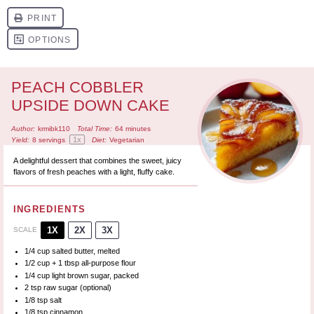
PEACH COBBLER
UPSIDE DOWN CAKE
Author:
krmibk110
Total Time:
64 minutes
1
x
Yield:
8
servings
Diet:
Vegetarian
A delightful dessert that combines the sweet, juicy
flavors of fresh peaches with a light, fluffy cake.
INGREDIENTS
1X
2X
3X
SCALE
1/4 cup
salted butter, melted
1/2 cup
+
1 tbsp
all-purpose flour
1/4 cup
light brown sugar, packed
2 tsp
raw sugar (optional)
1/8 tsp
salt
1/8 tsp
cinnamon