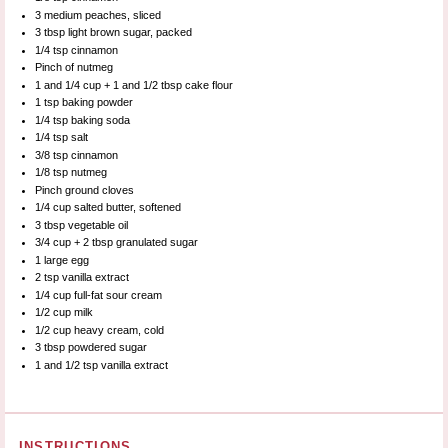
3
medium peaches, sliced
3 tbsp
light brown sugar, packed
1/4 tsp
cinnamon
Pinch of nutmeg
1
and 1/4 cup +
1
and 1/2 tbsp cake flour
1 tsp
baking powder
1/4 tsp
baking soda
1/4 tsp
salt
3/8 tsp
cinnamon
1/8 tsp
nutmeg
Pinch ground cloves
1/4 cup
salted butter, softened
3 tbsp
vegetable oil
3/4 cup
+
2 tbsp
granulated sugar
1
large egg
2 tsp
vanilla extract
1/4 cup
full-fat sour cream
1/2 cup
milk
1/2 cup
heavy cream, cold
3 tbsp
powdered sugar
1
and 1/2 tsp vanilla extract
INSTRUCTIONS