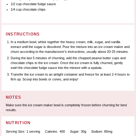
1/2 cup
chocolate fudge sauce
1/4 cup
chocolate chips
INSTRUCTIONS
In a medium bowl, whisk together the heavy cream, milk, sugar, and vanilla
extract until the sugar is dissolved. Pour the mixture into an ice cream maker and
churn according to the manufacturer’s instructions, usually about 20-25 minutes.
During the last 5 minutes of churning, add the chopped peanut butter cups and
chocolate chips to the ice cream. Once the ice cream is fully churned, gently
swirl the chocolate fudge sauce into the mixture with a spatula.
Transfer the ice cream to an airtight container and freeze for at least 2-4 hours to
firm up. Scoop into bowls or cones, and enjoy!
NOTES
Make sure the ice cream maker bowl is completely frozen before churning for best
results.
NUTRITION
Serving Size:
1 serving
Calories:
400
Sugar:
30g
Sodium:
80mg