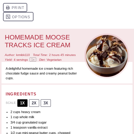
HOMEMADE MOOSE
TRACKS ICE CREAM
Author:
krmibk110
Total Time:
2 hours 45 minutes
1
x
Yield:
4
servings
Diet:
Vegetarian
A delightful homemade ice cream featuring rich
chocolate fudge sauce and creamy peanut butter
cups.
INGREDIENTS
1X
2X
3X
SCALE
2 cups
heavy cream
1 cup
whole milk
3/4 cup
granulated sugar
1 teaspoon
vanilla extract
1/2 cup
mini peanut butter cups, chopped