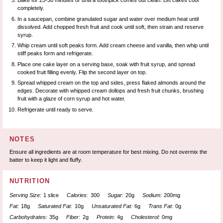
Bake for 25-30 minutes or until a toothpick comes out clean. Let cakes cool
completely.
In a saucepan, combine granulated sugar and water over medium heat until
dissolved. Add chopped fresh fruit and cook until soft, then strain and reserve
syrup.
Whip cream until soft peaks form. Add cream cheese and vanilla, then whip until
stiff peaks form and refrigerate.
Place one cake layer on a serving base, soak with fruit syrup, and spread
cooked fruit filling evenly. Flip the second layer on top.
Spread whipped cream on the top and sides, press flaked almonds around the
edges. Decorate with whipped cream dollops and fresh fruit chunks, brushing
fruit with a glaze of corn syrup and hot water.
Refrigerate until ready to serve.
NOTES
Ensure all ingredients are at room temperature for best mixing. Do not overmix the
batter to keep it light and fluffy.
NUTRITION
Serving Size:
1 slice
Calories:
300
Sugar:
20g
Sodium:
200mg
Fat:
18g
Saturated Fat:
10g
Unsaturated Fat:
6g
Trans Fat:
0g
Carbohydrates:
35g
Fiber:
2g
Protein:
4g
Cholesterol:
0mg