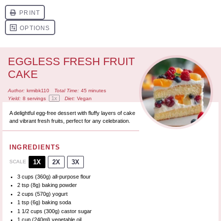
EGGLESS FRESH FRUIT
CAKE
Author:
krmibk110
Total Time:
45 minutes
1
x
Yield:
8
servings
Diet:
Vegan
A delightful egg-free dessert with fluffy layers of cake
and vibrant fresh fruits, perfect for any celebration.
INGREDIENTS
1X
2X
3X
SCALE
3 cups
(
360g
) all-purpose flour
2 tsp
(
8g
) baking powder
2 cups
(
570g
) yogurt
1 tsp
(
6g
) baking soda
1 1/2 cups
(
300g
) castor sugar
1 cup
(240ml) vegetable oil