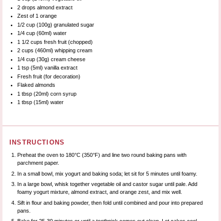
2
drops almond extract
Zest of
1
orange
1/2 cup
(
100g
) granulated sugar
1/4 cup
(60ml) water
1 1/2 cups
fresh fruit (chopped)
2 cups
(460ml) whipping cream
1/4 cup
(
30g
) cream cheese
1 tsp
(5ml) vanilla extract
Fresh fruit (for decoration)
Flaked almonds
1 tbsp
(20ml) corn syrup
1 tbsp
(15ml) water
INSTRUCTIONS
Preheat the oven to 180°C (350°F) and line two round baking pans with
parchment paper.
In a small bowl, mix yogurt and baking soda; let sit for 5 minutes until foamy.
In a large bowl, whisk together vegetable oil and castor sugar until pale. Add
foamy yogurt mixture, almond extract, and orange zest, and mix well.
Sift in flour and baking powder, then fold until combined and pour into prepared
pans.