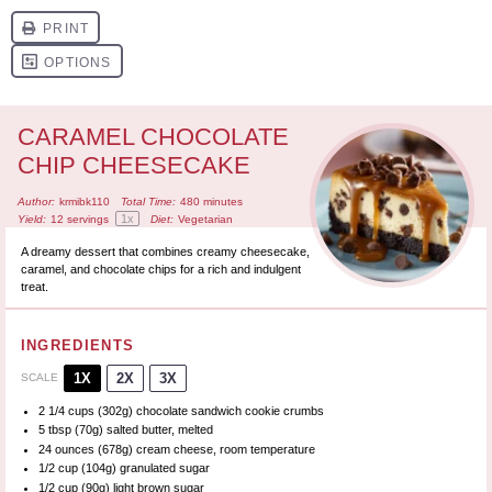
CARAMEL CHOCOLATE
CHIP CHEESECAKE
Author:
krmibk110
Total Time:
480 minutes
1
x
Yield:
12
servings
Diet:
Vegetarian
A dreamy dessert that combines creamy cheesecake,
caramel, and chocolate chips for a rich and indulgent
treat.
INGREDIENTS
1X
2X
3X
SCALE
2 1/4 cups
(
302g
) chocolate sandwich cookie crumbs
5 tbsp
(
70g
) salted butter, melted
24 ounces
(
678g
) cream cheese, room temperature
1/2 cup
(
104g
) granulated sugar
1/2 cup
(
90g
) light brown sugar