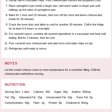
Gently fold in chocolate chips. Pour cheesecake mixture into prepared crust.
Place springform pan inside a larger pan, add warm water to larger pan until
halfway up the sides of springform pan.
Bake for 1 hour and 10 minutes, then turn off the oven and leave cheesecake
inside for 30 minutes.
Crack the oven door and allow to cool for another 30 minutes. Chill in the fridge
for at least 5-6 hours or overnight.
For caramel sauce, combine all caramel ingredients in a saucepan and heat until
boiling. Boil for 3 minutes, then let cool.
Pour caramel over cheesecake and add extra chocolate chips on top.
Refrigerate until ready to serve.
NOTES
Let the cream cheese come to room temperature for a smoother filling. Chill the
cheesecake well before serving.
NUTRITION
Serving Size:
1 slice
Calories:
450
Sugar:
30g
Sodium:
300mg
Fat:
25g
Saturated Fat:
15g
Unsaturated Fat:
10g
Trans Fat:
0g
Carbohydrates:
50g
Fiber:
2g
Protein:
8g
Cholesterol:
80mg