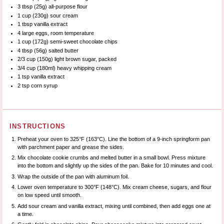
3 tbsp
(
25g
) all-purpose flour
1 cup
(
230g
) sour cream
1 tbsp
vanilla extract
4
large eggs, room temperature
1 cup
(
172g
) semi-sweet chocolate chips
4 tbsp
(
56g
) salted butter
2/3 cup
(
150g
) light brown sugar, packed
3/4 cup
(180ml) heavy whipping cream
1 tsp
vanilla extract
2 tsp
corn syrup
INSTRUCTIONS
Preheat your oven to 325°F (163°C). Line the bottom of a 9-inch springform pan
with parchment paper and grease the sides.
Mix chocolate cookie crumbs and melted butter in a small bowl. Press mixture
into the bottom and slightly up the sides of the pan. Bake for 10 minutes and cool.
Wrap the outside of the pan with aluminum foil.
Lower oven temperature to 300°F (148°C). Mix cream cheese, sugars, and flour
on low speed until smooth.
Add sour cream and vanilla extract, mixing until combined, then add eggs one at
a time.