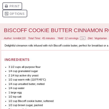
BISCOFF COOKIE BUTTER CINNAMON R
Author:
krmibk110
Total Time:
45 minutes
Yield:
12
servings
1
x
Diet:
Vegetarian
Delightful cinnamon rolls infused with rich Biscoff cookie butter, perfect for breakfast or 
INGREDIENTS
3 1/2 cups
all-purpose flour
1/4 cup
granulated sugar
2 1/4 tsp
active dry yeast
1/2 cup
warm milk (110°F/45°C)
1/4 cup
unsalted butter, melted
1/4 cup
water
1
large egg
1/2 tsp
salt
1/2 cup
Biscoff cookie butter, softened
1/2 cup
brown sugar, packed