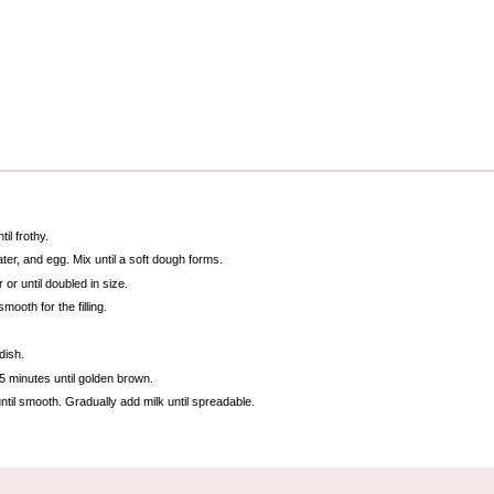
il frothy.
ater, and egg. Mix until a soft dough forms.
or until doubled in size.
ooth for the filling.
dish.
25 minutes until golden brown.
ntil smooth. Gradually add milk until spreadable.