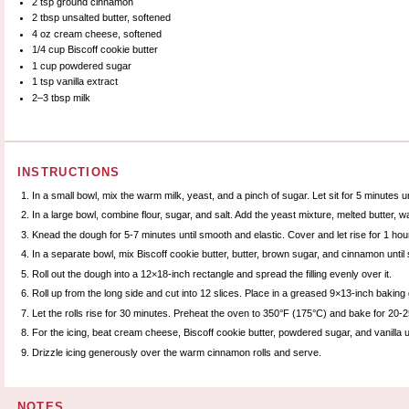
2 tsp
ground cinnamon
2 tbsp
unsalted butter, softened
4 oz
cream cheese, softened
1/4 cup
Biscoff cookie butter
1 cup
powdered sugar
1 tsp
vanilla extract
2
–
3
tbsp milk
INSTRUCTIONS
In a small bowl, mix the warm milk, yeast, and a pinch of sugar. Let sit for 5 minutes unt
In a large bowl, combine flour, sugar, and salt. Add the yeast mixture, melted butter, w
Knead the dough for 5-7 minutes until smooth and elastic. Cover and let rise for 1 hour 
In a separate bowl, mix Biscoff cookie butter, butter, brown sugar, and cinnamon until sm
Roll out the dough into a 12×18-inch rectangle and spread the filling evenly over it.
Roll up from the long side and cut into 12 slices. Place in a greased 9×13-inch baking 
Let the rolls rise for 30 minutes. Preheat the oven to 350°F (175°C) and bake for 20-
For the icing, beat cream cheese, Biscoff cookie butter, powdered sugar, and vanilla u
Drizzle icing generously over the warm cinnamon rolls and serve.
NOTES