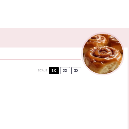
1X
2X
3X
SCALE