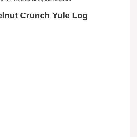
elnut Crunch Yule Log