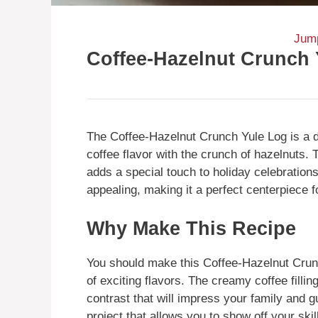
Jump
Coffee-Hazelnut Crunch 
The Coffee-Hazelnut Crunch Yule Log is a de
coffee flavor with the crunch of hazelnuts.
adds a special touch to holiday celebrations.
appealing, making it a perfect centerpiece fo
Why Make This Recipe
You should make this Coffee-Hazelnut Crunc
of exciting flavors. The creamy coffee filli
contrast that will impress your family and 
project that allows you to show off your ski