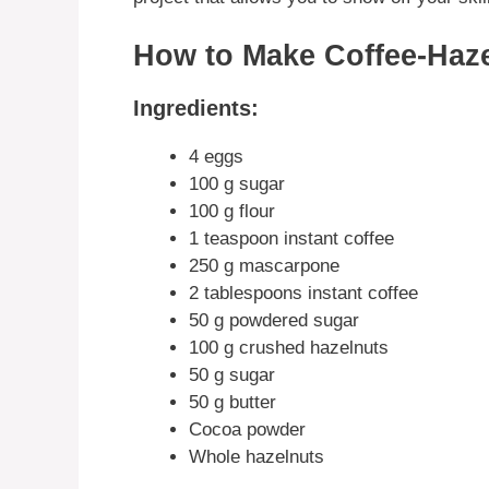
How to Make Coffee-Haz
Ingredients:
4 eggs
100 g sugar
100 g flour
1 teaspoon instant coffee
250 g mascarpone
2 tablespoons instant coffee
50 g powdered sugar
100 g crushed hazelnuts
50 g sugar
50 g butter
Cocoa powder
Whole hazelnuts