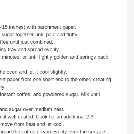
0×15 inches) with parchment paper.
sugar together until pale and fluffy.
offee until just combined.
king tray and spread evenly.
minutes, or until lightly golden and springs back
 oven and let it cool slightly.
ent paper from one short end to the other, creating
ly.
nstant coffee, and powdered sugar. Mix until
r and sugar over medium heat.
til well coated. Cook for an additional 2-3
emove from heat and let cool.
pread the coffee cream evenly over the surface.