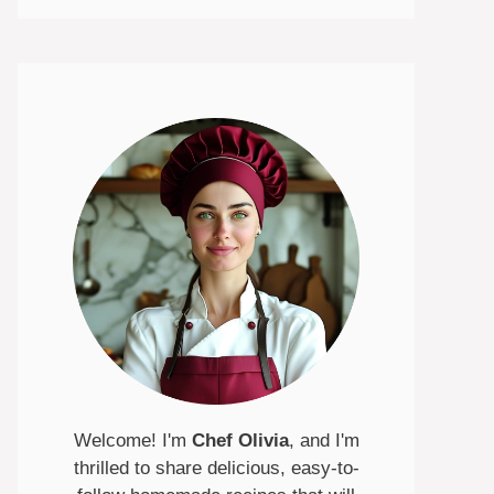
Welcome! I'm
Chef Olivia
, and I'm
thrilled to share delicious, easy-to-