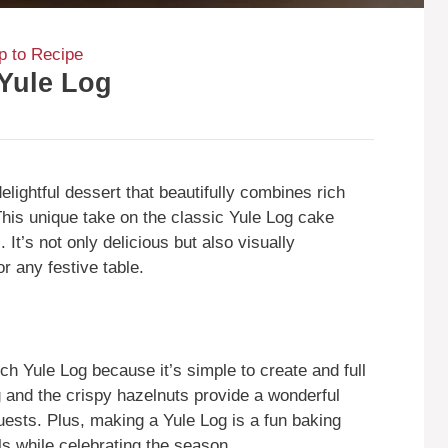
 to Recipe
Yule Log
lightful dessert that beautifully combines rich
 This unique take on the classic Yule Log cake
 It’s not only delicious but also visually
r any festive table.
h Yule Log because it’s simple to create and full
ng and the crispy hazelnuts provide a wonderful
guests. Plus, making a Yule Log is a fun baking
lls while celebrating the season.