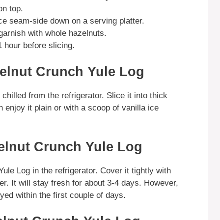
on top.
ace seam-side down on a serving platter.
garnish with whole hazelnuts.
1 hour before slicing.
elnut Crunch Yule Log
illed from the refrigerator. Slice it into thick
enjoy it plain or with a scoop of vanilla ice
elnut Crunch Yule Log
le Log in the refrigerator. Cover it tightly with
ner. It will stay fresh for about 3-4 days. However,
oyed within the first couple of days.