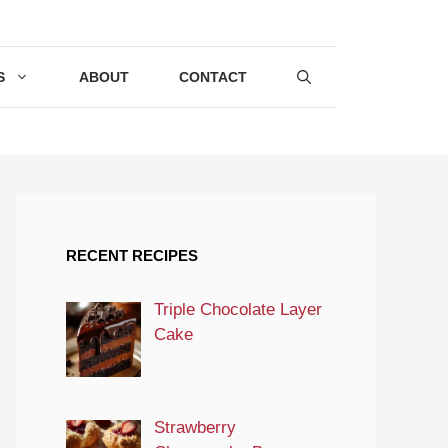
S
ABOUT
CONTACT
RECENT RECIPES
Triple Chocolate Layer
Cake
Strawberry