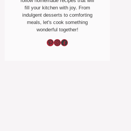
follow homemade recipes that will
fill your kitchen with joy. From
indulgent desserts to comforting
meals, let's cook something
wonderful together!
Pinterest
Instagram
Facebook