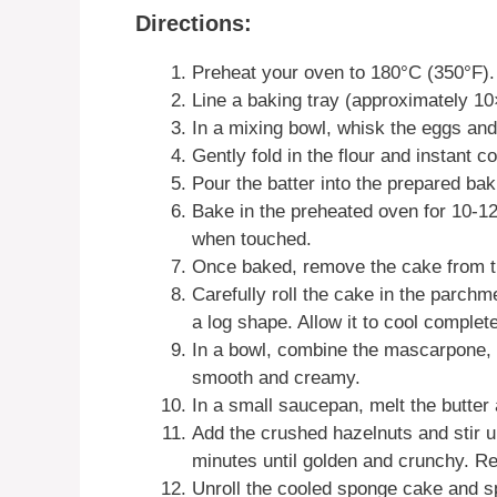
Directions:
Preheat your oven to 180°C (350°F).
Line a baking tray (approximately 1
In a mixing bowl, whisk the eggs and 
Gently fold in the flour and instant c
Pour the batter into the prepared ba
Bake in the preheated oven for 10-12 
when touched.
Once baked, remove the cake from the
Carefully roll the cake in the parchm
a log shape. Allow it to cool complete
In a bowl, combine the mascarpone, i
smooth and creamy.
In a small saucepan, melt the butte
Add the crushed hazelnuts and stir un
minutes until golden and crunchy. R
Unroll the cooled sponge cake and s