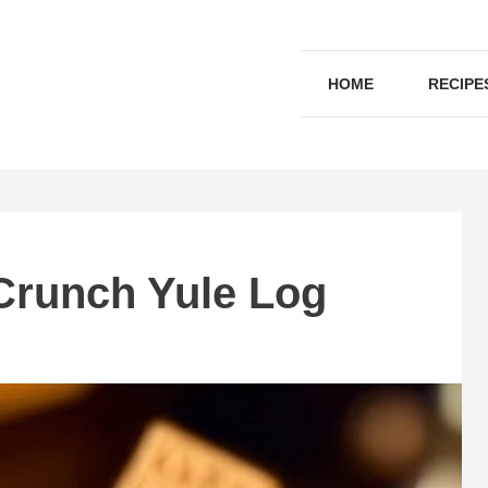
HOME
RECIPE
Crunch Yule Log