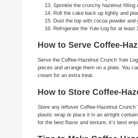
Sprinkle the crunchy hazelnut filling 
Roll the cake back up tightly and pl
Dust the top with cocoa powder and 
Refrigerate the Yule Log for at least 
How to Serve Coffee-Haz
Serve the Coffee-Hazelnut Crunch Yule Log ch
pieces and arrange them on a plate. You can 
cream for an extra treat.
How to Store Coffee-Haz
Store any leftover Coffee-Hazelnut Crunch Yu
plastic wrap or place it in an airtight contai
for the best flavor and texture, it’s best enj