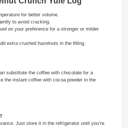
elnut Crunch Yule Log
perature for better volume.
ently to avoid cracking.
ed on your preference for a stronger or milder
add extra crushed hazelnuts in the filling.
an substitute the coffee with chocolate for a
e the instant coffee with cocoa powder in the
?
nce. Just store it in the refrigerator until you’re