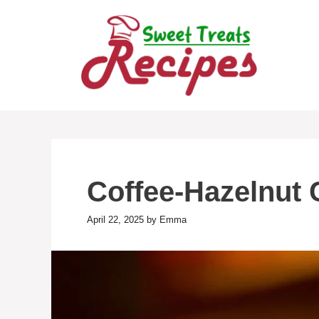
Skip
to
content
Coffee-Hazelnut 
April 22, 2025
by
Emma