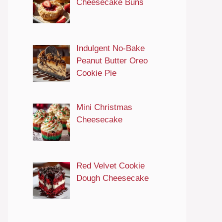
Cheesecake Buns
Indulgent No-Bake
Peanut Butter Oreo
Cookie Pie
Mini Christmas
Cheesecake
Red Velvet Cookie
Dough Cheesecake