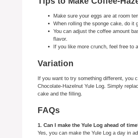
Tips to Make Coffee-Haz
Make sure your eggs are at room tem
When rolling the sponge cake, do it g
You can adjust the coffee amount bas
flavor.
If you like more crunch, feel free to 
Variation
If you want to try something different, you c
Chocolate-Hazelnut Yule Log. Simply replac
cake and the filling.
FAQs
1. Can I make the Yule Log ahead of time
Yes, you can make the Yule Log a day in adva